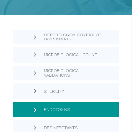
MICROBIOLOGICAL CONTROL OF
5
ENVIRONMENTS
5
MICROBIOLOGICAL COUNT
MICROBIOLOGICAL
5
VALIDATIONS
5
STERILITY
5
ENDOTOXINS
5
DESINFECTANTS