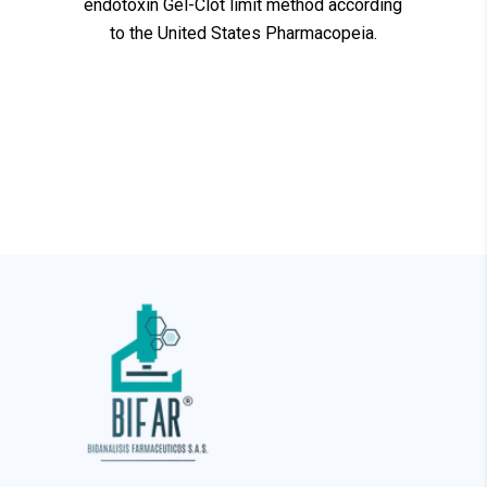
endotoxin Gel-Clot limit method according
to the United States Pharmacopeia.