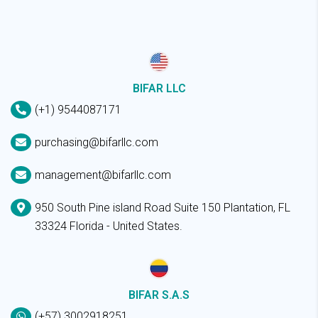
BIFAR LLC
(+1) 9544087171
purchasing@bifarllc.com
management@bifarllc.com
950 South Pine island Road Suite 150 Plantation, FL
33324 Florida - United States.
BIFAR S.A.S
(+57) 3002918251