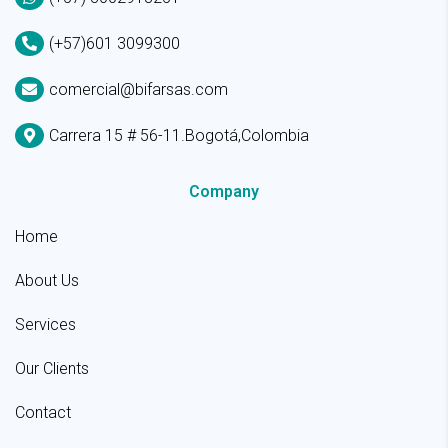
(+57)601 3099300
comercial@bifarsas.com
Carrera 15 # 56-11.Bogotá,Colombia
Company
Home
About Us
Services
Our Clients
Contact