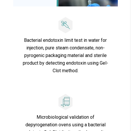
Bacterial endotoxin limit test in water for
injection, pure steam condensate, non-
pyrogenic packaging material and sterile
product by detecting endotoxin using Gel-
Clot method.
Microbiological validation of
depyrogenation ovens using a bacterial