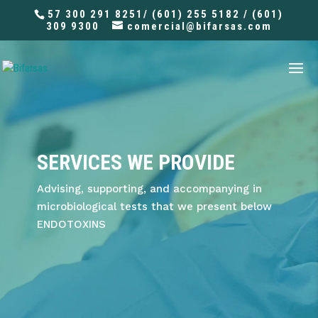
57 300 291 8251/ (601) 255 5182 / (601)
309 9300
comercial@bifarsas.com
SERVICES WE PROVIDE
Advising, supporting, and accompanying in
microbiological tests that we present below
ENDOTOXINS