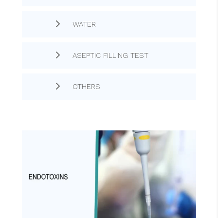
5
WATER
5
ASEPTIC FILLING TEST
5
OTHERS